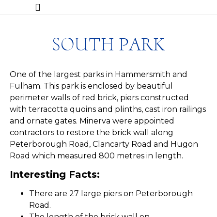
SOUTH PARK
One of the largest parks in Hammersmith and
Fulham. This park is enclosed by beautiful
perimeter walls of red brick, piers constructed
with terracotta quoins and plinths, cast iron railings
and ornate gates. Minerva were appointed
contractors to restore the brick wall along
Peterborough Road, Clancarty Road and Hugon
Road which measured 800 metres in length.
Interesting Facts:
​There are 27 large piers on Peterborough
Road.
The length of the brick wall on