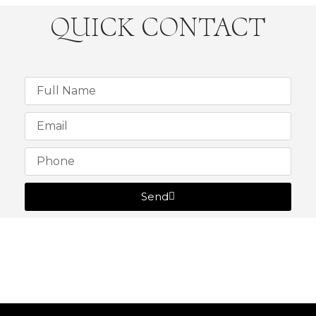
QUICK CONTACT
Send