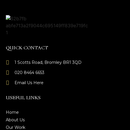
QUICK CONTACT
1 Scotts Road, Bromley BR1 3QD
020 8464 6653
Email Us Here
USEFUL LINKS
Home
About Us
Our Work