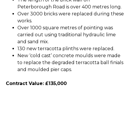
Peterborough Road is over 400 metres long.
Over 3000 bricks were replaced during these
works.
Over 1000 square metres of pointing was
carried out using traditional hydraulic lime
and sand mix.
130 new terracotta plinths were replaced.
New ‘cold cast’ concrete moulds were made
to replace the degraded terracotta ball finials
and moulded pier caps.
Contract Value: £135,000