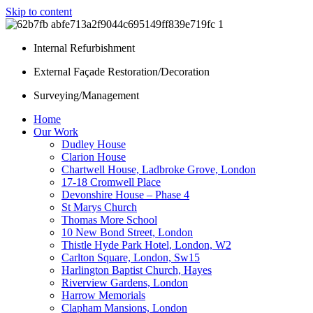
Skip to content
Internal Refurbishment
External Façade Restoration/Decoration
Surveying/Management
Home
Our Work
Dudley House
Clarion House
Chartwell House, Ladbroke Grove, London
17-18 Cromwell Place
Devonshire House – Phase 4
St Marys Church
Thomas More School
10 New Bond Street, London
Thistle Hyde Park Hotel, London, W2
Carlton Square, London, Sw15
Harlington Baptist Church, Hayes
Riverview Gardens, London
Harrow Memorials
Clapham Mansions, London