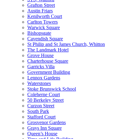
Grafton Street
Austin Friars
Kenilworth Court
Carlton Towers
Warwick Square
Bishopsgate
Cavendish Square
St Philip and St James Church, Whitton
The Landmark Hotel
Grove House
Charterhouse Square
Garricks Villa
Government Building
Lennox Gardens
Waterstones
Stoke Brunswick School
Coleherne Court
50 Berkeley Street
Curzon Street
South Park
Stafford Court
Grosvenor Gardens
Grays Inn Square
Queen’s House