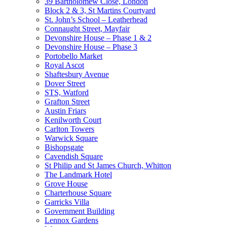
39 Bartholomew Close, London
Block 2 & 3, St Martins Courtyard
St. John’s School – Leatherhead
Connaught Street, Mayfair
Devonshire House – Phase 1 & 2
Devonshire House – Phase 3
Portobello Market
Royal Ascot
Shaftesbury Avenue
Dover Street
STS, Watford
Grafton Street
Austin Friars
Kenilworth Court
Carlton Towers
Warwick Square
Bishopsgate
Cavendish Square
St Philip and St James Church, Whitton
The Landmark Hotel
Grove House
Charterhouse Square
Garricks Villa
Government Building
Lennox Gardens