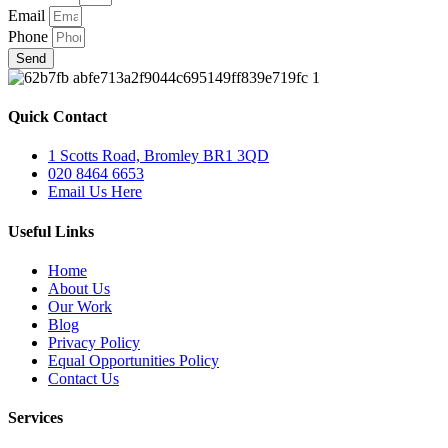
Email
Phone
Send
Quick Contact
1 Scotts Road, Bromley BR1 3QD
020 8464 6653
Email Us Here
Useful Links
Home
About Us
Our Work
Blog
Privacy Policy
Equal Opportunities Policy
Contact Us
Services