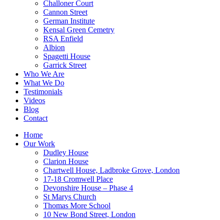
Challoner Court
Cannon Street
German Institute
Kensal Green Cemetry
RSA Enfield
Albion
Spagetti House
Garrick Street
Who We Are
What We Do
Testimonials
Videos
Blog
Contact
Home
Our Work
Dudley House
Clarion House
Chartwell House, Ladbroke Grove, London
17-18 Cromwell Place
Devonshire House – Phase 4
St Marys Church
Thomas More School
10 New Bond Street, London