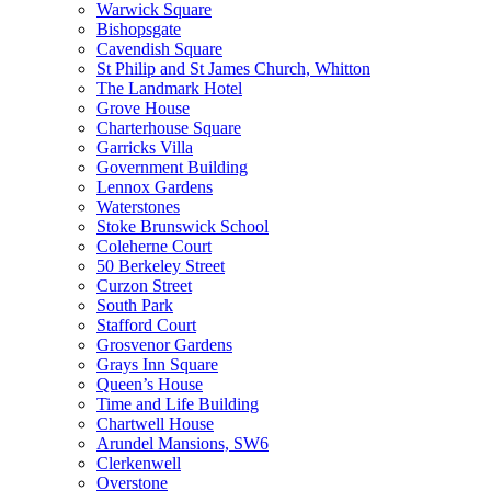
Warwick Square
Bishopsgate
Cavendish Square
St Philip and St James Church, Whitton
The Landmark Hotel
Grove House
Charterhouse Square
Garricks Villa
Government Building
Lennox Gardens
Waterstones
Stoke Brunswick School
Coleherne Court
50 Berkeley Street
Curzon Street
South Park
Stafford Court
Grosvenor Gardens
Grays Inn Square
Queen’s House
Time and Life Building
Chartwell House
Arundel Mansions, SW6
Clerkenwell
Overstone