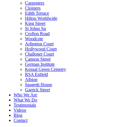
Carpenters
Cloisters
Edith Terrace
Hilton Worldwide
King Street
St Johns Sq
Crofton Road
Woodcote
Arlington Court
Hollywood Court
Challoner Court
Cannon Street
German Institute
Kensal Green Cemetry
RSA Enfield
Albion
Spagetti House
Garrick Street
Who We Are
What We Do
Testimonials
Videos
Blog
Contact