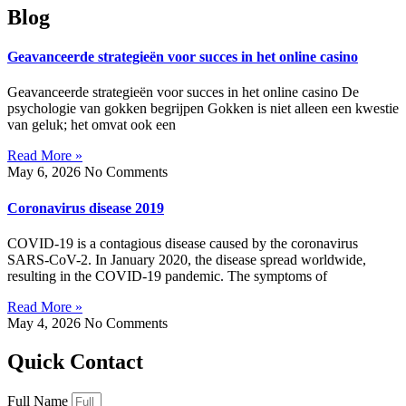
Blog
Geavanceerde strategieën voor succes in het online casino
Geavanceerde strategieën voor succes in het online casino De
psychologie van gokken begrijpen Gokken is niet alleen een kwestie
van geluk; het omvat ook een
Read More »
May 6, 2026
No Comments
Coronavirus disease 2019
COVID-19 is a contagious disease caused by the coronavirus
SARS-CoV-2. In January 2020, the disease spread worldwide,
resulting in the COVID-19 pandemic. The symptoms of
Read More »
May 4, 2026
No Comments
Quick Contact
Full Name