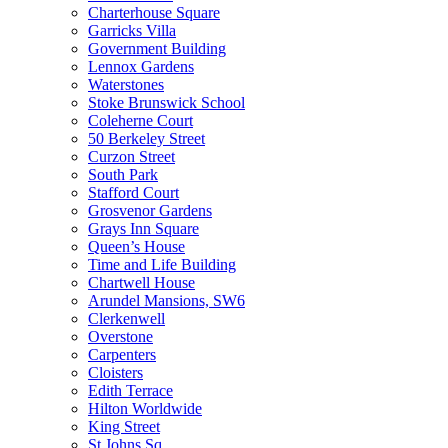
Charterhouse Square
Garricks Villa
Government Building
Lennox Gardens
Waterstones
Stoke Brunswick School
Coleherne Court
50 Berkeley Street
Curzon Street
South Park
Stafford Court
Grosvenor Gardens
Grays Inn Square
Queen’s House
Time and Life Building
Chartwell House
Arundel Mansions, SW6
Clerkenwell
Overstone
Carpenters
Cloisters
Edith Terrace
Hilton Worldwide
King Street
St Johns Sq