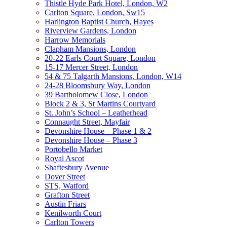
Thistle Hyde Park Hotel, London, W2
Carlton Square, London, Sw15
Harlington Baptist Church, Hayes
Riverview Gardens, London
Harrow Memorials
Clapham Mansions, London
20-22 Earls Court Square, London
15-17 Mercer Street, London
54 & 75 Talgarth Mansions, London, W14
24-28 Bloomsbury Way, London
39 Bartholomew Close, London
Block 2 & 3, St Martins Courtyard
St. John’s School – Leatherhead
Connaught Street, Mayfair
Devonshire House – Phase 1 & 2
Devonshire House – Phase 3
Portobello Market
Royal Ascot
Shaftesbury Avenue
Dover Street
STS, Watford
Grafton Street
Austin Friars
Kenilworth Court
Carlton Towers