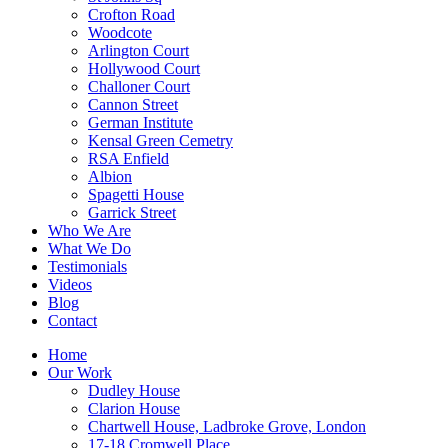
Crofton Road
Woodcote
Arlington Court
Hollywood Court
Challoner Court
Cannon Street
German Institute
Kensal Green Cemetry
RSA Enfield
Albion
Spagetti House
Garrick Street
Who We Are
What We Do
Testimonials
Videos
Blog
Contact
Home
Our Work
Dudley House
Clarion House
Chartwell House, Ladbroke Grove, London
17-18 Cromwell Place