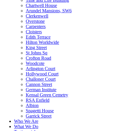
Time and Life Building
Chartwell House
Arundel Mansions, SW6
Clerkenwell
Overstone
Carpenters
Cloisters
Edith Terrace
Hilton Worldwide
King Street
St Johns Sq
Crofton Road
Woodcote
Arlington Court
Hollywood Court
Challoner Court
Cannon Street
German Institute
Kensal Green Cemetry
RSA Enfield
Albion
Spagetti House
Garrick Street
Who We Are
What We Do