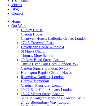
Testimonials
Videos
Blog
Contact
Home
Our Work
Dudley House
Clarion House
Chartwell House, Ladbroke Grove, London
17-18 Cromwell Place
Devonshire House – Phase 4
St Marys Church
Thomas More School
10 New Bond Street, London
Thistle Hyde Park Hotel, London, W2
Carlton Square, London, Sw15
Harlington Baptist Church, Hayes
Riverview Gardens, London
Harrow Memorials
Clapham Mansions, London
20-22 Earls Court Square, London
15-17 Mercer Street, London
54 & 75 Talgarth Mansions, London, W14
24-28 Bloomsbury Way, London