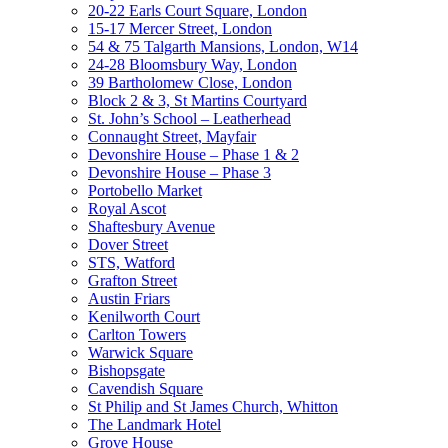
20-22 Earls Court Square, London
15-17 Mercer Street, London
54 & 75 Talgarth Mansions, London, W14
24-28 Bloomsbury Way, London
39 Bartholomew Close, London
Block 2 & 3, St Martins Courtyard
St. John’s School – Leatherhead
Connaught Street, Mayfair
Devonshire House – Phase 1 & 2
Devonshire House – Phase 3
Portobello Market
Royal Ascot
Shaftesbury Avenue
Dover Street
STS, Watford
Grafton Street
Austin Friars
Kenilworth Court
Carlton Towers
Warwick Square
Bishopsgate
Cavendish Square
St Philip and St James Church, Whitton
The Landmark Hotel
Grove House