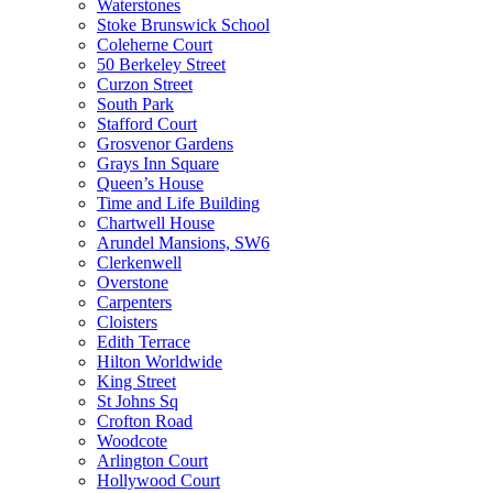
Waterstones
Stoke Brunswick School
Coleherne Court
50 Berkeley Street
Curzon Street
South Park
Stafford Court
Grosvenor Gardens
Grays Inn Square
Queen’s House
Time and Life Building
Chartwell House
Arundel Mansions, SW6
Clerkenwell
Overstone
Carpenters
Cloisters
Edith Terrace
Hilton Worldwide
King Street
St Johns Sq
Crofton Road
Woodcote
Arlington Court
Hollywood Court