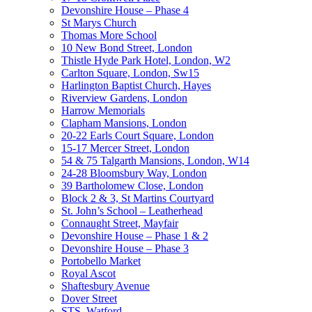
Devonshire House – Phase 4
St Marys Church
Thomas More School
10 New Bond Street, London
Thistle Hyde Park Hotel, London, W2
Carlton Square, London, Sw15
Harlington Baptist Church, Hayes
Riverview Gardens, London
Harrow Memorials
Clapham Mansions, London
20-22 Earls Court Square, London
15-17 Mercer Street, London
54 & 75 Talgarth Mansions, London, W14
24-28 Bloomsbury Way, London
39 Bartholomew Close, London
Block 2 & 3, St Martins Courtyard
St. John’s School – Leatherhead
Connaught Street, Mayfair
Devonshire House – Phase 1 & 2
Devonshire House – Phase 3
Portobello Market
Royal Ascot
Shaftesbury Avenue
Dover Street
STS, Watford