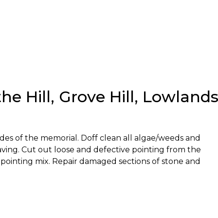
e Hill, Grove Hill, Lowland
sides of the memorial. Doff clean all algae/weeds and
ing. Cut out loose and defective pointing from the
 pointing mix. Repair damaged sections of stone and