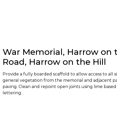
War Memorial, Harrow on th
Road, Harrow on the Hill
Provide a fully boarded scaffold to allow access to all 
general vegetation from the memorial and adjacent pav
paving. Clean and repoint open joints using lime based
lettering.