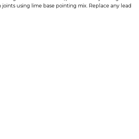
 joints using lime base pointing mix. Replace any lead