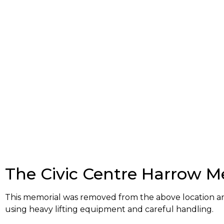
The Civic Centre Harrow M
This memorial was removed from the above location a
using heavy lifting equipment and careful handling.