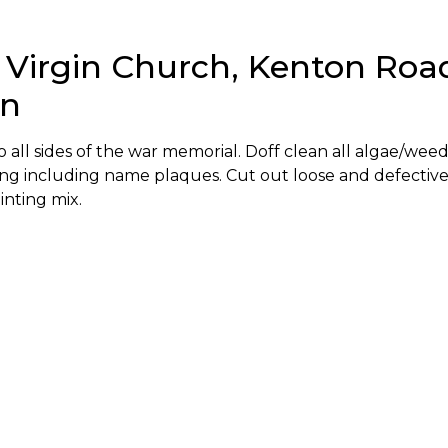
 Virgin Church, Kenton Roa
on
all sides of the war memorial. Doff clean all algae/weed
ng including name plaques. Cut out loose and defectiv
inting mix.