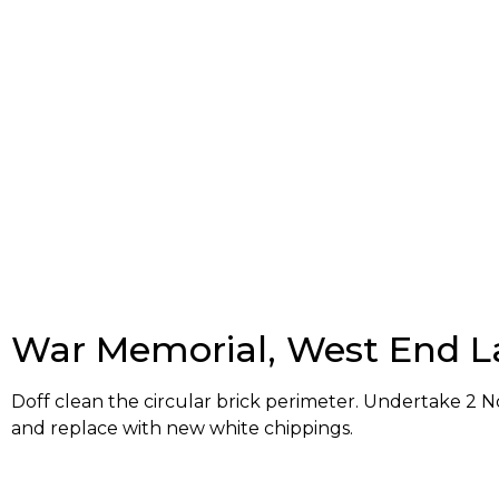
War Memorial, West End L
Doff clean the circular brick perimeter. Undertake 2 No
and replace with new white chippings.