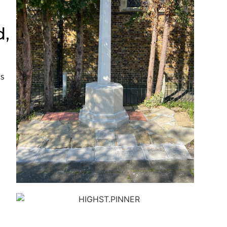
d,
s
e