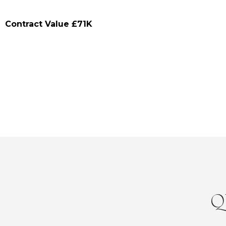
Contract Value £71K
Q