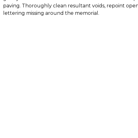
paving. Thoroughly clean resultant voids, repoint open
lettering missing around the memorial.