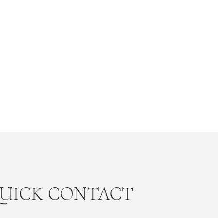
UICK CONTACT