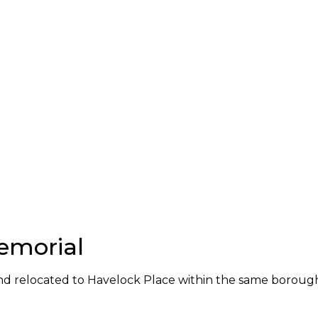
emorial
nd relocated to Havelock Place within the same boroug