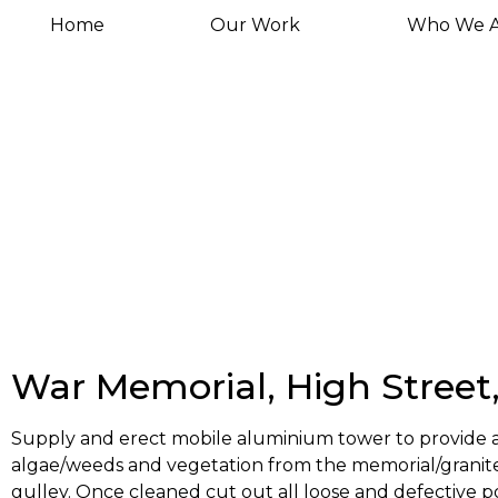
Home
Our Work
Who We A
War Memorial, High Street
Supply and erect mobile aluminium tower to provide acc
algae/weeds and vegetation from the memorial/granite
gulley. Once cleaned cut out all loose and defective p