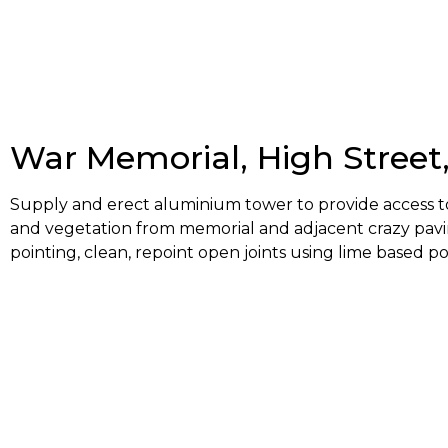
War Memorial, High Street
Supply and erect aluminium tower to provide access to 
and vegetation from memorial and adjacent crazy pavi
pointing, clean, repoint open joints using lime based po