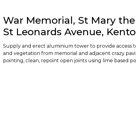
War Memorial, St Mary the
St Leonards Avenue, Kent
Supply and erect aluminium tower to provide access to 
and vegetation from memorial and adjacent crazy pavi
pointing, clean, repoint open joints using lime based po