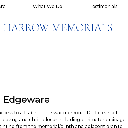
re
What We Do
Testimonials
HARROW MEMORIALS
, Edgeware
ess to all sides of the war memorial. Doff clean all
 paving and chain blocks including perimeter drainage
ointing from the memorial/plinth and adjacent granite