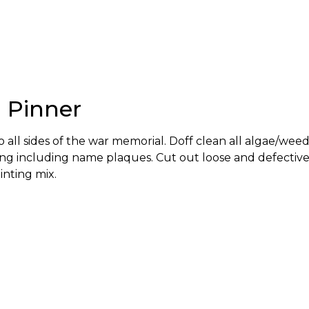
, Pinner
all sides of the war memorial. Doff clean all algae/weed
ng including name plaques. Cut out loose and defectiv
inting mix.