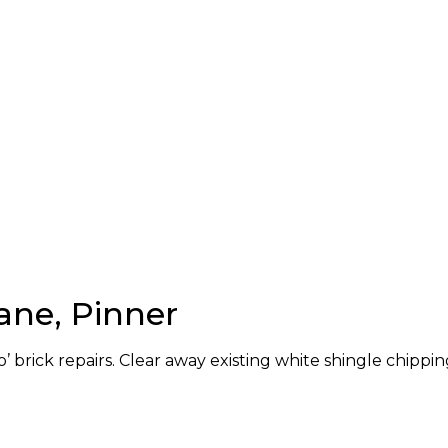
ane, Pinner
’ brick repairs. Clear away existing white shingle chippin