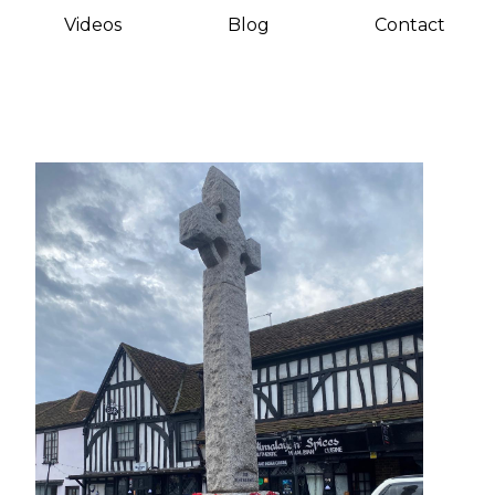
Videos
Blog
Contact