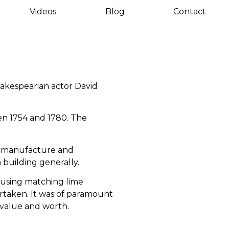
Videos
Blog
Contact
hakespearian actor David
en 1754 and 1780. The
he manufacture and
 building generally.
d using matching lime
rtaken. It was of paramount
 value and worth.