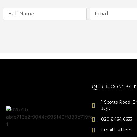
QUICK CONTACT
1 Scotts Road, 
3QD
020 8464 6653
Email Us Here