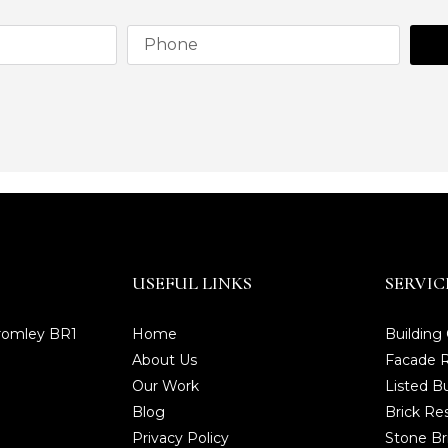
USEFUL LINKS
SERVIC
Bromley BR1
Home
Building
About Us
Facade R
Our Work
Listed Bu
Blog
Brick Re
Privacy Policy
Stone Br