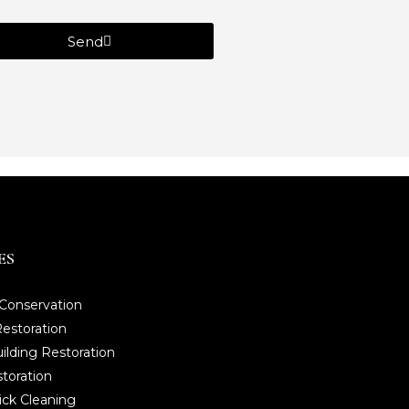
Send
ES
 Conservation
estoration
ilding Restoration
storation
ick Cleaning