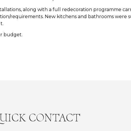
llations, along with a full redecoration programme carri
ication/requirements. New kitchens and bathrooms were s
t.
r budget.
UICK CONTACT