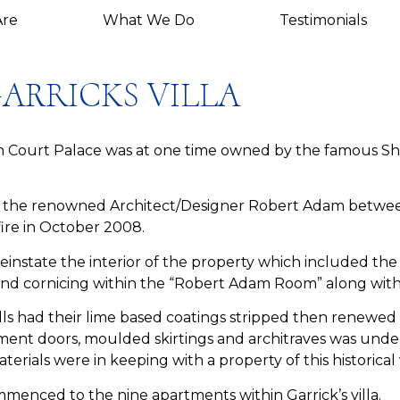
re
What We Do
Testimonials
ARRICKS VILLA
ton Court Palace was at one time owned by the famous S
 by the renowned Architect/Designer Robert Adam betwe
ire in October 2008.
reinstate the interior of the property which included t
 and cornicing within the “Robert Adam Room” along with
alls had their lime based coatings stripped then renewe
ent doors, moulded skirtings and architraves was unde
erials were in keeping with a property of this historical
menced to the nine apartments within Garrick’s villa.