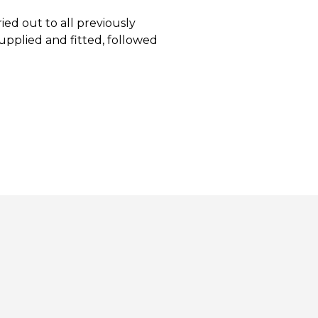
ed out to all previously
upplied and fitted, followed