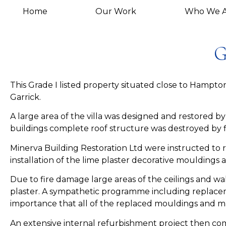
Home
Our Work
Who We A
G
This Grade I listed property situated close to Hamp
Garrick.
A large area of the villa was designed and restored
buildings complete roof structure was destroyed by f
Minerva Building Restoration Ltd were instructed to 
installation of the lime plaster decorative mouldings
Due to fire damage large areas of the ceilings and w
plaster. A sympathetic programme including replacem
importance that all of the replaced mouldings and mat
An extensive internal refurbishment project then com