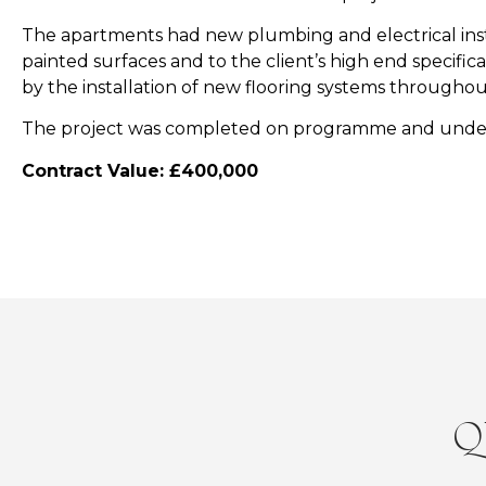
The apartments had new plumbing and electrical insta
painted surfaces and to the client’s high end specif
by the installation of new flooring systems throughou
The project was completed on programme and unde
​Contract Value: £400,000
Q