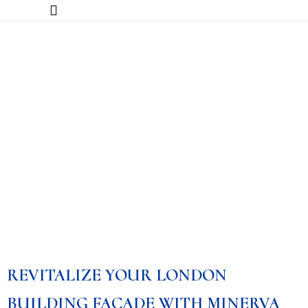
Facade Restoration
REVITALIZE YOUR LONDON
BUILDING FAÇADE WITH MINERVA