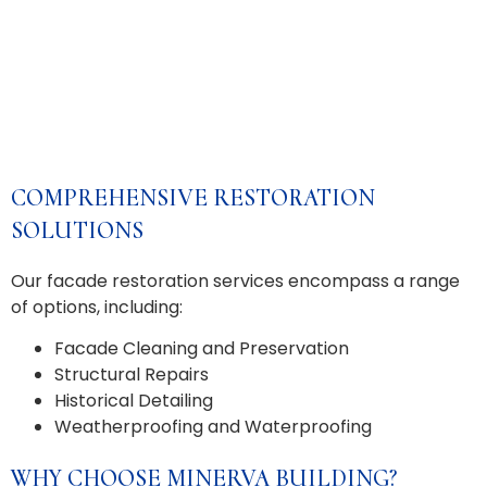
COMPREHENSIVE RESTORATION
SOLUTIONS
Our facade restoration services encompass a range
of options, including:
Facade Cleaning and Preservation
Structural Repairs
Historical Detailing
Weatherproofing and Waterproofing
WHY CHOOSE MINERVA BUILDING?