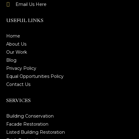
Email Us Here
USEFUL LINKS
Home
About Us
Our Work
Blog
Privacy Policy
Equal Opportunities Policy
Contact Us
SERVICES
Building Conservation
Facade Restoration
Listed Building Restoration