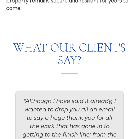
property remains secure and resilient for years to
come.
WHAT OUR CLIENTS
SAY?
"Although I have said it already, I
wanted to drop you all an email
to say a huge thank you for all
the work that has gone in to
getting to the finish line; from the