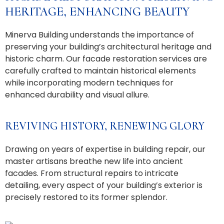
HERITAGE, ENHANCING BEAUTY
Minerva Building understands the importance of
preserving your building’s architectural heritage and
historic charm. Our facade restoration services are
carefully crafted to maintain historical elements
while incorporating modern techniques for
enhanced durability and visual allure.
REVIVING HISTORY, RENEWING GLORY
Drawing on years of expertise in building repair, our
master artisans breathe new life into ancient
facades. From structural repairs to intricate
detailing, every aspect of your building’s exterior is
precisely restored to its former splendor.