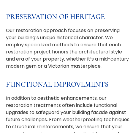
PRESERVATION OF HERITAGE
Our restoration approach focuses on preserving
your building’s unique historical character. We
employ specialized methods to ensure that each
restoration project honors the architectural style
and era of your property, whether it’s a mid-century
modern gem or a Victorian masterpiece.
FUNCTIONAL IMPROVEMENTS
In addition to aesthetic enhancements, our
restoration treatments often include functional
upgrades to safeguard your building facade against
future challenges. From weatherproofing techniques
to structural reinforcements, we ensure that your