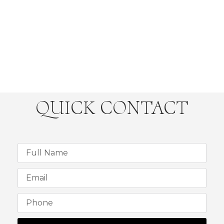
QUICK CONTACT