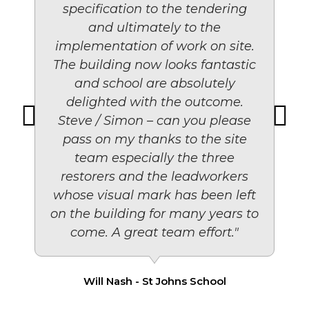
specification to the tendering
and ultimately to the
implementation of work on site.
The building now looks fantastic
and school are absolutely
delighted with the outcome.
Steve / Simon – can you please
pass on my thanks to the site
team especially the three
restorers and the leadworkers
whose visual mark has been left
on the building for many years to
come. A great team effort."
Will Nash - St Johns School