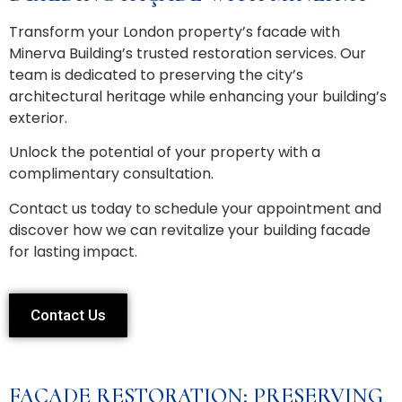
Transform your London property’s facade with
Minerva Building’s trusted restoration services. Our
team is dedicated to preserving the city’s
architectural heritage while enhancing your building’s
exterior.
Unlock the potential of your property with a
complimentary consultation.
Contact us today to schedule your appointment and
discover how we can revitalize your building facade
for lasting impact.
Contact Us
FACADE RESTORATION: PRESERVING