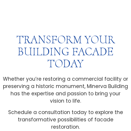
TRANSFORM YOUR
BUILDING FACADE
TODAY
Whether you’re restoring a commercial facility or
preserving a historic monument, Minerva Building
has the expertise and passion to bring your
vision to life.
Schedule a consultation today to explore the
transformative possibilities of facade
restoration.