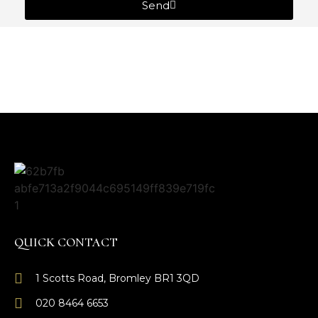
Send
QUICK CONTACT
1 Scotts Road, Bromley BR1 3QD
020 8464 6653