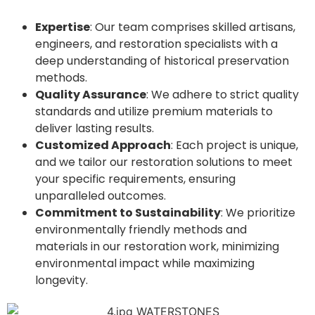
Expertise
: Our team comprises skilled artisans,
engineers, and restoration specialists with a
deep understanding of historical preservation
methods.
Quality Assurance
: We adhere to strict quality
standards and utilize premium materials to
deliver lasting results.
Customized Approach
: Each project is unique,
and we tailor our restoration solutions to meet
your specific requirements, ensuring
unparalleled outcomes.
Commitment to Sustainability
: We prioritize
environmentally friendly methods and
materials in our restoration work, minimizing
environmental impact while maximizing
longevity.