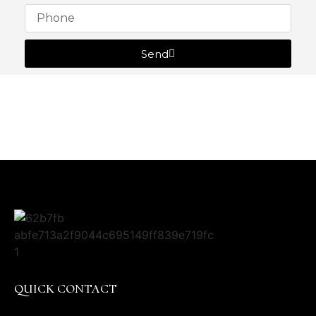
Send
QUICK CONTACT