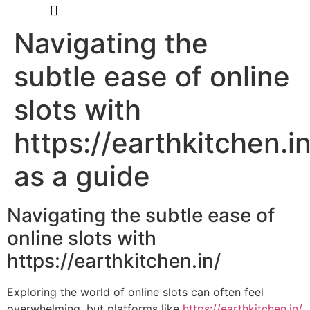
Navigating the
subtle ease of online
slots with
https://earthkitchen.in
as a guide
Navigating the subtle ease of
online slots with
https://earthkitchen.in/
Exploring the world of online slots can often feel
overwhelming, but platforms like
https://earthkitchen.in/