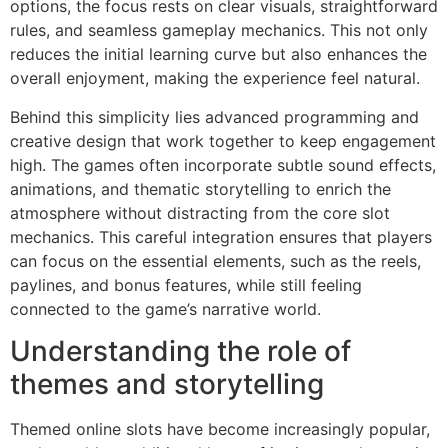
options, the focus rests on clear visuals, straightforward
rules, and seamless gameplay mechanics. This not only
reduces the initial learning curve but also enhances the
overall enjoyment, making the experience feel natural.
Behind this simplicity lies advanced programming and
creative design that work together to keep engagement
high. The games often incorporate subtle sound effects,
animations, and thematic storytelling to enrich the
atmosphere without distracting from the core slot
mechanics. This careful integration ensures that players
can focus on the essential elements, such as the reels,
paylines, and bonus features, while still feeling
connected to the game’s narrative world.
Understanding the role of
themes and storytelling
Themed online slots have become increasingly popular,