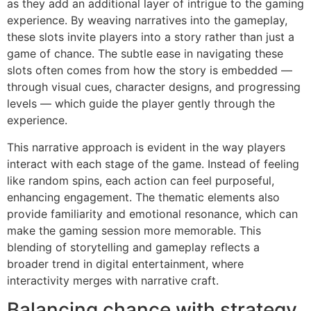
as they add an additional layer of intrigue to the gaming
experience. By weaving narratives into the gameplay,
these slots invite players into a story rather than just a
game of chance. The subtle ease in navigating these
slots often comes from how the story is embedded —
through visual cues, character designs, and progressing
levels — which guide the player gently through the
experience.
This narrative approach is evident in the way players
interact with each stage of the game. Instead of feeling
like random spins, each action can feel purposeful,
enhancing engagement. The thematic elements also
provide familiarity and emotional resonance, which can
make the gaming session more memorable. This
blending of storytelling and gameplay reflects a
broader trend in digital entertainment, where
interactivity merges with narrative craft.
Balancing chance with strategy