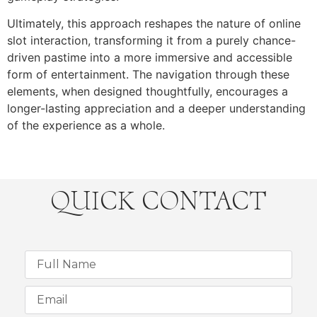
Ultimately, this approach reshapes the nature of online
slot interaction, transforming it from a purely chance-
driven pastime into a more immersive and accessible
form of entertainment. The navigation through these
elements, when designed thoughtfully, encourages a
longer-lasting appreciation and a deeper understanding
of the experience as a whole.
QUICK CONTACT