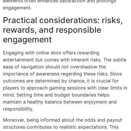
elements often enhances satisfaction and prolongs
engagement.
Practical considerations: risks,
rewards, and responsible
engagement
Engaging with online slots offers rewarding
entertainment but comes with inherent risks. The subtle
ease of navigation should not overshadow the
importance of awareness regarding these risks. Since
outcomes are determined by chance, it is crucial for
players to approach gaming sessions with clear limits in
mind. Setting time and budget boundaries helps
maintain a healthy balance between enjoyment and
responsibility.
Moreover, being informed about the odds and payout
structures contributes to realistic expectations. This