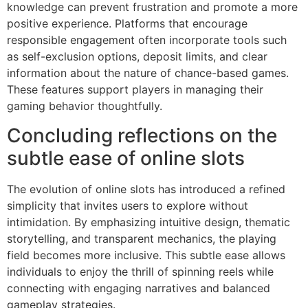
knowledge can prevent frustration and promote a more
positive experience. Platforms that encourage
responsible engagement often incorporate tools such
as self-exclusion options, deposit limits, and clear
information about the nature of chance-based games.
These features support players in managing their
gaming behavior thoughtfully.
Concluding reflections on the
subtle ease of online slots
The evolution of online slots has introduced a refined
simplicity that invites users to explore without
intimidation. By emphasizing intuitive design, thematic
storytelling, and transparent mechanics, the playing
field becomes more inclusive. This subtle ease allows
individuals to enjoy the thrill of spinning reels while
connecting with engaging narratives and balanced
gameplay strategies.