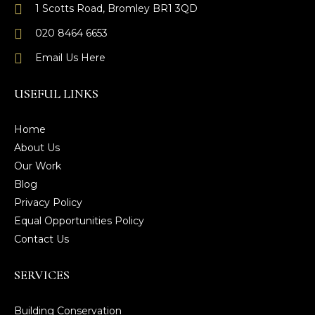
1 Scotts Road, Bromley BR1 3QD
020 8464 6653
Email Us Here
USEFUL LINKS
Home
About Us
Our Work
Blog
Privacy Policy
Equal Opportunities Policy
Contact Us
SERVICES
Building Conservation