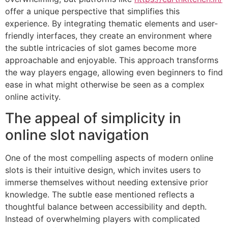
offer a unique perspective that simplifies this
experience. By integrating thematic elements and user-
friendly interfaces, they create an environment where
the subtle intricacies of slot games become more
approachable and enjoyable. This approach transforms
the way players engage, allowing even beginners to find
ease in what might otherwise be seen as a complex
online activity.
The appeal of simplicity in
online slot navigation
One of the most compelling aspects of modern online
slots is their intuitive design, which invites users to
immerse themselves without needing extensive prior
knowledge. The subtle ease mentioned reflects a
thoughtful balance between accessibility and depth.
Instead of overwhelming players with complicated