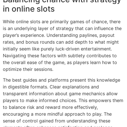
in online slots
While online slots are primarily games of chance, there
is an underlying layer of strategy that can influence the
player’s experience. Understanding paylines, payout
rates, and bonus rounds can add depth to what might
initially seem like purely luck-driven entertainment.
Navigating these factors with subtlety contributes to
the overall ease of the game, as players learn how to
optimize their sessions.
The best guides and platforms present this knowledge
in digestible formats. Clear explanations and
transparent information about game mechanics allow
players to make informed choices. This empowers them
to balance risk and reward more effectively,
encouraging a more mindful approach to play. The
sense of control gained from understanding these